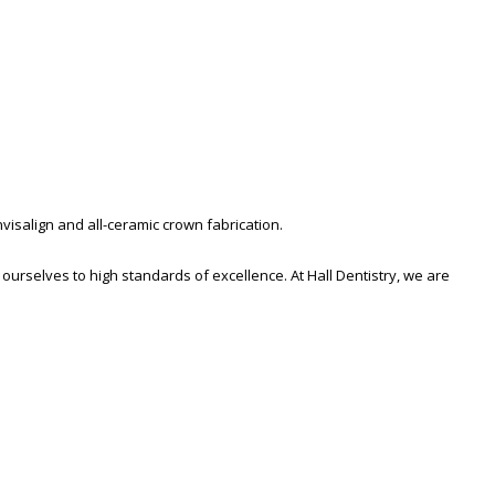
visalign and all-ceramic crown fabrication.
 ourselves to high standards of excellence. At Hall Dentistry, we are