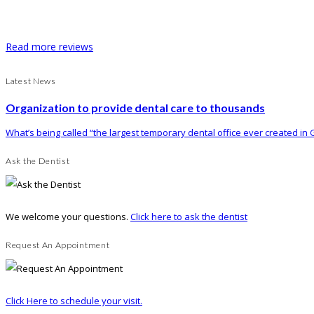
Read more reviews
Latest News
Organization to provide dental care to thousands
What’s being called “the largest temporary dental office ever created in G
Ask the Dentist
We welcome your questions.
Click here to ask the dentist
Request An Appointment
Click Here to schedule your visit.