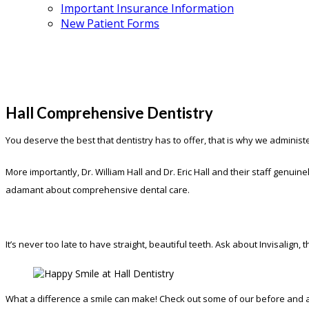
Important Insurance Information
New Patient Forms
Hall Comprehensive Dentistry
You deserve the best that dentistry has to offer, that is why we administ
More importantly, Dr. William Hall and Dr. Eric Hall and their staff genu
adamant about comprehensive dental care.
It’s never too late to have straight, beautiful teeth. Ask about Invisalign
What a difference a smile can make! Check out some of our before and af