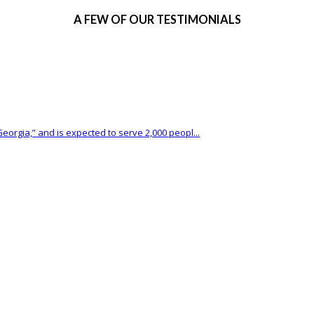
A FEW OF OUR TESTIMONIALS
eorgia,” and is expected to serve 2,000 peopl...