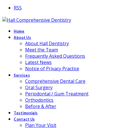
RSS
Home
About Us
About Hall Dentistry
Meet the Team
Frequently Asked Questions
Latest News
Notice of Privacy Practice
Services
Comprehensive Dental Care
Oral Surgery
Periodontal / Gum Treatment
Orthodontics
Before & After
Testimonials
Contact Us
Plan Your Visit