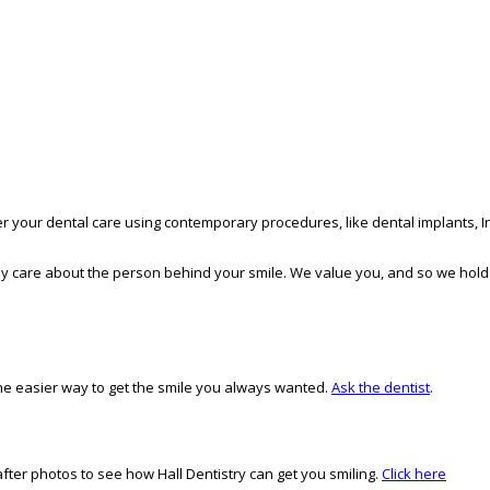
er your dental care using contemporary procedures, like dental implants, In
inely care about the person behind your smile. We value you, and so we hold
, the easier way to get the smile you always wanted.
Ask the dentist
.
ter photos to see how Hall Dentistry can get you smiling.
Click here