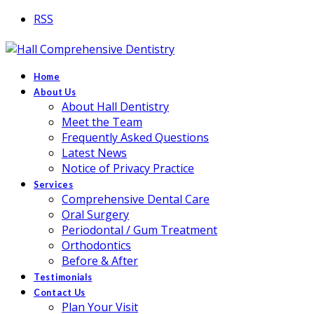
RSS
Home
About Us
About Hall Dentistry
Meet the Team
Frequently Asked Questions
Latest News
Notice of Privacy Practice
Services
Comprehensive Dental Care
Oral Surgery
Periodontal / Gum Treatment
Orthodontics
Before & After
Testimonials
Contact Us
Plan Your Visit