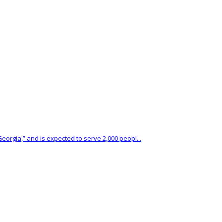
eorgia,” and is expected to serve 2,000 peopl...