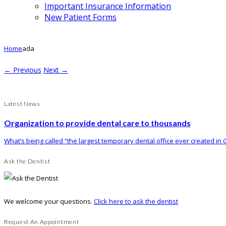
Important Insurance Information
New Patient Forms
Home
ada
← Previous
Next →
Latest News
Organization to provide dental care to thousands
What’s being called “the largest temporary dental office ever created in G
Ask the Dentist
We welcome your questions.
Click here to ask the dentist
Request An Appointment