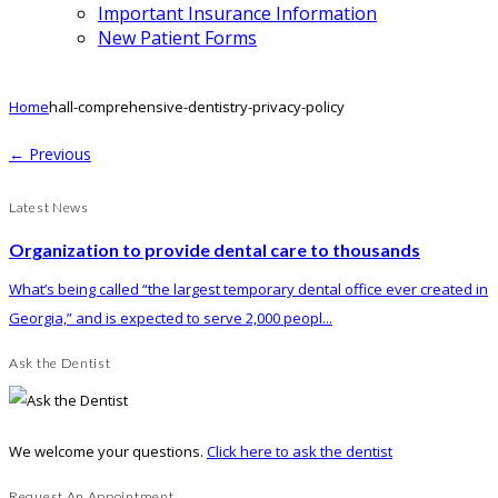
Important Insurance Information
New Patient Forms
Home
hall-comprehensive-dentistry-privacy-policy
← Previous
Latest News
Organization to provide dental care to thousands
What’s being called “the largest temporary dental office ever created in
Georgia,” and is expected to serve 2,000 peopl...
Ask the Dentist
We welcome your questions.
Click here to ask the dentist
Request An Appointment