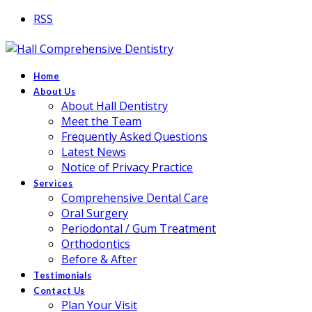
RSS
Home
About Us
About Hall Dentistry
Meet the Team
Frequently Asked Questions
Latest News
Notice of Privacy Practice
Services
Comprehensive Dental Care
Oral Surgery
Periodontal / Gum Treatment
Orthodontics
Before & After
Testimonials
Contact Us
Plan Your Visit