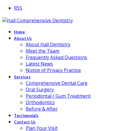
RSS
Home
About Us
About Hall Dentistry
Meet the Team
Frequently Asked Questions
Latest News
Notice of Privacy Practice
Services
Comprehensive Dental Care
Oral Surgery
Periodontal / Gum Treatment
Orthodontics
Before & After
Testimonials
Contact Us
Plan Your Visit