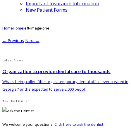
Important Insurance Information
New Patient Forms
Home
Home
left-image-one
← Previous
Next →
Latest News
Organization to provide dental care to thousands
What’s being called “the largest temporary dental office ever created in
Georgia,” and is expected to serve 2,000 peopl...
Ask the Dentist
We welcome your questions.
Click here to ask the dentist