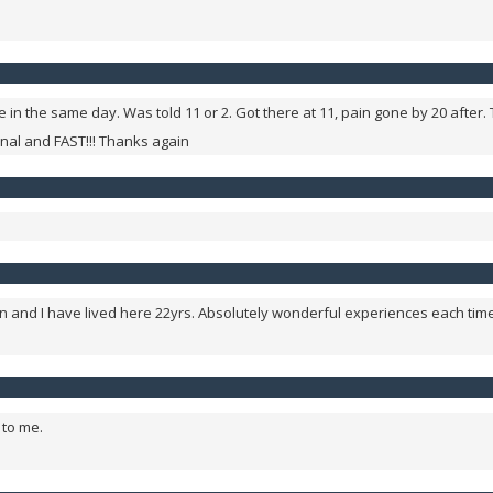
 in the same day. Was told 11 or 2. Got there at 11, pain gone by 20 after. 
onal and FAST!!! Thanks again
Macon and I have lived here 22yrs. Absolutely wonderful experiences each 
 to me.