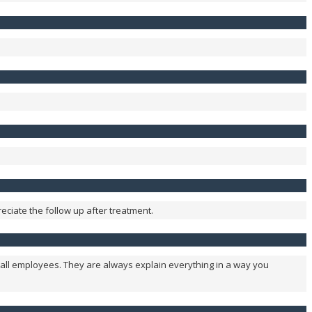
reciate the follow up after treatment.
all employees. They are always explain everything in a way you