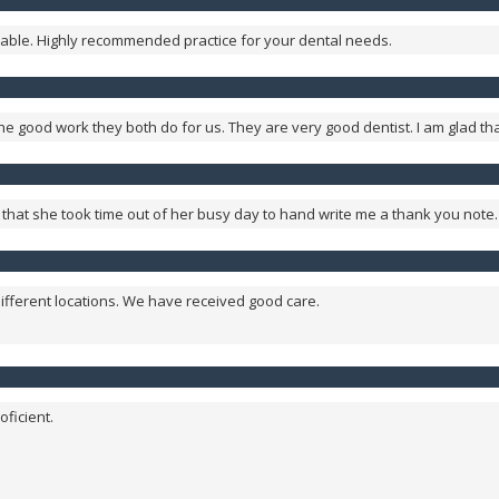
sonable. Highly recommended practice for your dental needs.
e good work they both do for us. They are very good dentist. I am glad th
et that she took time out of her busy day to hand write me a thank you note
ifferent locations. We have received good care.
oficient.