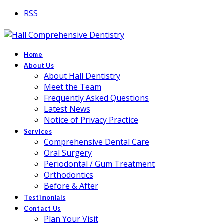
RSS
Home
About Us
About Hall Dentistry
Meet the Team
Frequently Asked Questions
Latest News
Notice of Privacy Practice
Services
Comprehensive Dental Care
Oral Surgery
Periodontal / Gum Treatment
Orthodontics
Before & After
Testimonials
Contact Us
Plan Your Visit