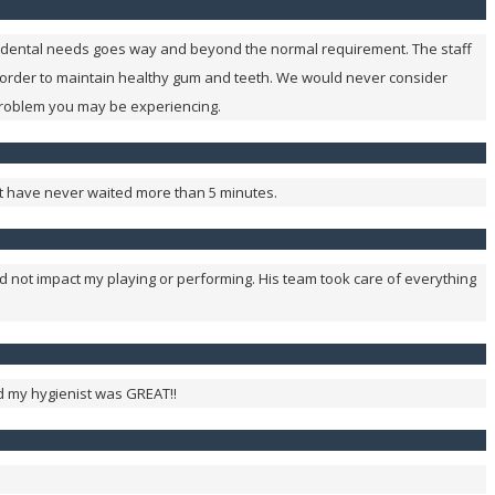
our dental needs goes way and beyond the normal requirement. The staff
 order to maintain healthy gum and teeth. We would never consider
problem you may be experiencing.
 but have never waited more than 5 minutes.
ld not impact my playing or performing. His team took care of everything
nd my hygienist was GREAT!!