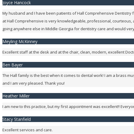
Joyce Hancock
My husband and I have been patients of Hall Comprehensive Dentistry for
at Hall Comprehensive is very knowledgeable, professional, courteous,
going anywhere else in Middle Georgia for dentistry care and would ve
Meyling McKinney
Excellent staff at the desk and at the chair, clean, modern, excellent Do
Ben Bayer
The Hall family is the best when it comes to dental work! I am a brass m
and I am very pleased. Thank you!
Heather Miller
I am new to this practice, but my first appointment was excellent!! Ever
Stacy Stanfield
Excellent services and care.