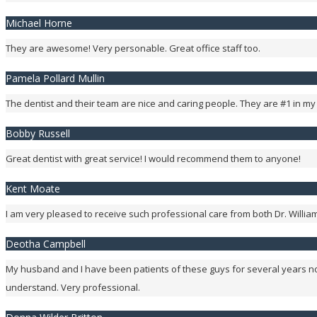
Michael Horne
They are awesome! Very personable. Great office staff too.
Pamela Pollard Mullin
The dentist and their team are nice and caring people. They are #1 in my
Bobby Russell
Great dentist with great service! I would recommend them to anyone!
Kent Moate
I am very pleased to receive such professional care from both Dr. William a
Deotha Campbell
My husband and I have been patients of these guys for several years no
understand. Very professional.