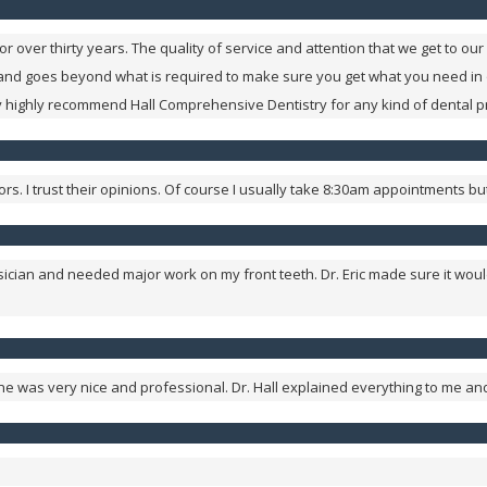
 over thirty years. The quality of service and attention that we get to 
 and goes beyond what is required to make sure you get what you need in
ry highly recommend Hall Comprehensive Dentistry for any kind of dental 
ctors. I trust their opinions. Of course I usually take 8:30am appointments
usician and needed major work on my front teeth. Dr. Eric made sure it wou
yone was very nice and professional. Dr. Hall explained everything to me a