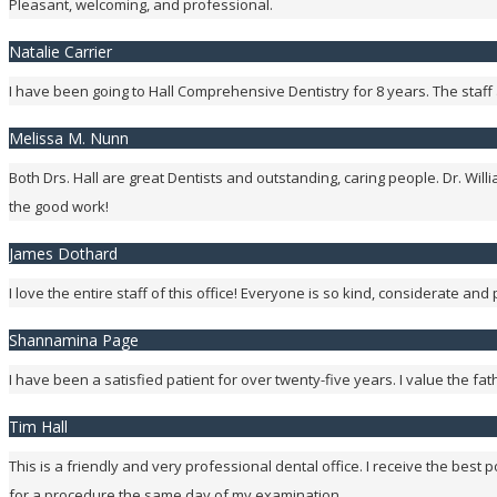
Pleasant, welcoming, and professional.
Natalie Carrier
I have been going to Hall Comprehensive Dentistry for 8 years. The staff a
Melissa M. Nunn
Both Drs. Hall are great Dentists and outstanding, caring people. Dr. Wi
the good work!
James Dothard
I love the entire staff of this office! Everyone is so kind, considerate and 
Shannamina Page
I have been a satisfied patient for over twenty-five years. I value the fath
Tim Hall
This is a friendly and very professional dental office. I receive the best
for a procedure the same day of my examination.