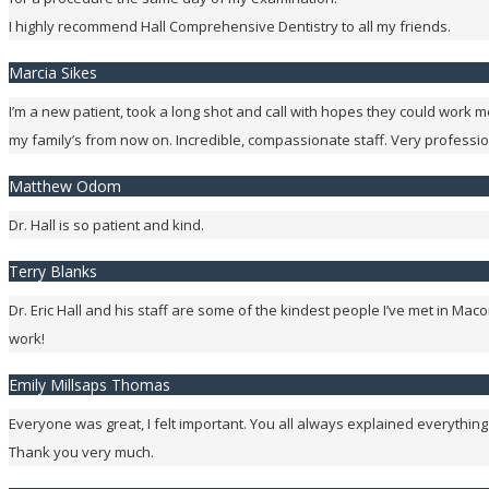
I highly recommend Hall Comprehensive Dentistry to all my friends.
Marcia Sikes
I’m a new patient, took a long shot and call with hopes they could work me
my family’s from now on. Incredible, compassionate staff. Very professi
Matthew Odom
Dr. Hall is so patient and kind.
Terry Blanks
Dr. Eric Hall and his staff are some of the kindest people I’ve met in 
work!
Emily Millsaps Thomas
Everyone was great, I felt important. You all always explained everything
Thank you very much.