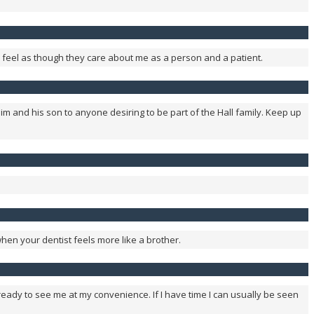
uly feel as though they care about me as a person and a patient.
im and his son to anyone desiring to be part of the Hall family. Keep up
 when your dentist feels more like a brother.
s ready to see me at my convenience. If I have time I can usually be seen