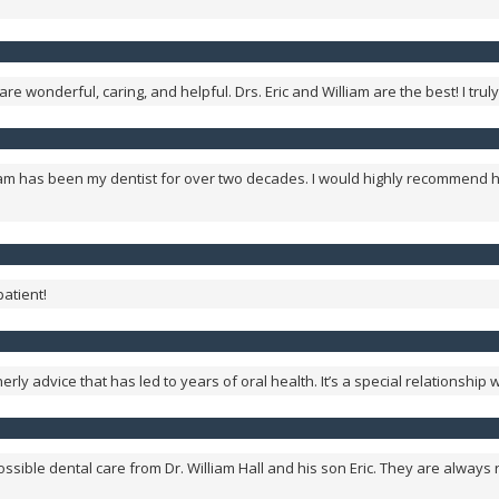
re wonderful, caring, and helpful. Drs. Eric and William are the best! I tr
lliam has been my dentist for over two decades. I would highly recommend h
patient!
erly advice that has led to years of oral health. It’s a special relationship
 possible dental care from Dr. William Hall and his son Eric. They are alway