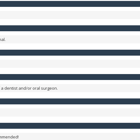
al.
 a dentist and/or oral surgeon.
commended!