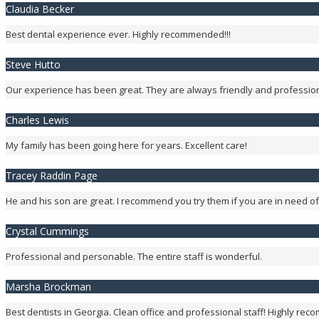
Claudia Becker
Best dental experience ever. Highly recommended!!!
Steve Hutto
Our experience has been great. They are always friendly and profession
Charles Lewis
My family has been going here for years. Excellent care!
Tracey Raddin Page
He and his son are great. I recommend you try them if you are in need of
Crystal Cummings
Professional and personable. The entire staff is wonderful.
Marsha Brockman
Best dentists in Georgia. Clean office and professional staff! Highly re