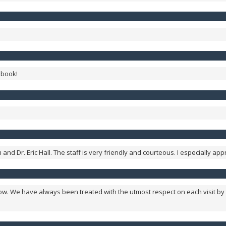
 book!
nd Dr. Eric Hall. The staff is very friendly and courteous. I especially app
w. We have always been treated with the utmost respect on each visit by 