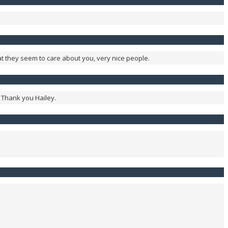
at they seem to care about you, very nice people.
. Thank you Hailey.