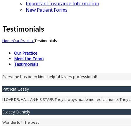
Important Insurance Information
New Patient Forms
Testimonials
Home
Our Practice
Testimonials
Our Practice
Meet the Team
Testimonials
Everyone has been kind, helpful & very professional!
Patricia Casey
I LOVE DR. HALL AN HIS STAFF. They always made me feel at home. They
Stacey Daniely
Wonderful! The best!