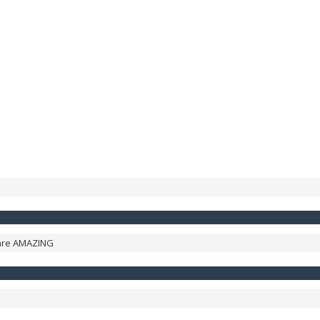
 are AMAZING