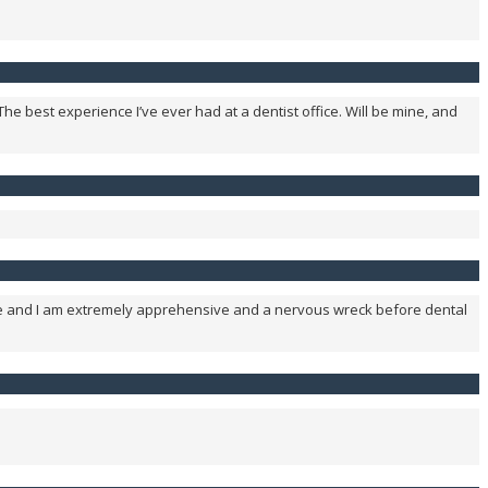
The best experience I’ve ever had at a dentist office. Will be mine, and
time and I am extremely apprehensive and a nervous wreck before dental