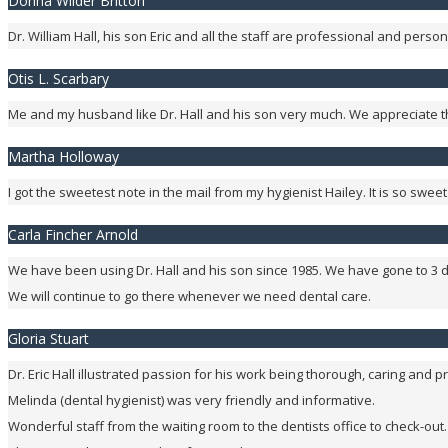
Donna Wilder Britton
Dr. William Hall, his son Eric and all the staff are professional and per
Otis L. Scarbary
Me and my husband like Dr. Hall and his son very much. We appreciate th
Martha Holloway
I got the sweetest note in the mail from my hygienist Hailey. It is so swe
Carla Fincher Arnold
We have been using Dr. Hall and his son since 1985. We have gone to 3 d
We will continue to go there whenever we need dental care.
Gloria Stuart
Dr. Eric Hall illustrated passion for his work being thorough, caring and pr
Melinda (dental hygienist) was very friendly and informative.
Wonderful staff from the waiting room to the dentists office to check-out.