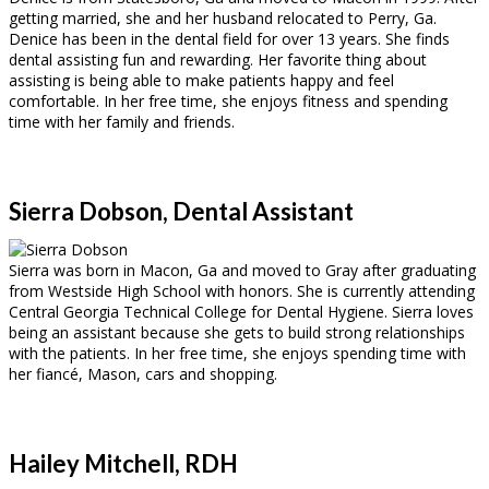
getting married, she and her husband relocated to Perry, Ga.
Denice has been in the dental field for over 13 years. She finds
dental assisting fun and rewarding. Her favorite thing about
assisting is being able to make patients happy and feel
comfortable. In her free time, she enjoys fitness and spending
time with her family and friends.
Sierra Dobson, Dental Assistant
Sierra was born in Macon, Ga and moved to Gray after graduating
from Westside High School with honors. She is currently attending
Central Georgia Technical College for Dental Hygiene. Sierra loves
being an assistant because she gets to build strong relationships
with the patients. In her free time, she enjoys spending time with
her fiancé, Mason, cars and shopping.
Hailey Mitchell, RDH