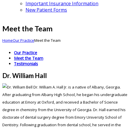
Important Insurance Information
New Patient Forms
Meet the Team
Home
Our Practice
Meet the Team
Our Practice
Meet the Team
Testimonials
Dr. William Hall
Dr. William A. Hall Jr. is a native of Albany, Georgia.
After graduating from Albany High School, he began his undergraduate
education at Emory at Oxford, and received a Bachelor of Science
degree in chemistry from the University of Georgia. Dr. Hall earned his
doctorate of dental surgery degree from Emory University School of
Dentistry. Following graduation from dental school, he served in the