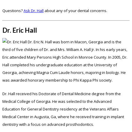
Questions?
Ask Dr. Hall
about any of your dental concerns.
Dr. Eric Hall
Dr. Eric N. Hall was born in Macon, Georgia and is the
third of five children of Dr. and Mrs. William A. Hall Jr. In his early years,
Eric attended Mary Persons High School in Monroe County. In 2005, Dr.
Hall completed his undergraduate education at the University of
Georgia, achieving Magna Cum Laude honors, majoring in biology. He
was awarded honorary membership to Phi Kappa Phi society.
Dr. Hall received his Doctorate of Dental Medicine degree from the
Medical College of Georgia. He was selected to the Advanced
Education for General Dentistry residency at the Veterans Affairs
Medical Center in Augusta, Ga, where he received training in implant
dentistry with a focus on advanced prosthodontics.