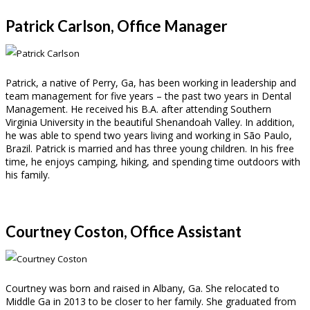
Patrick Carlson, Office Manager
Patrick, a native of Perry, Ga, has been working in leadership and
team management for five years – the past two years in Dental
Management. He received his B.A. after attending Southern
Virginia University in the beautiful Shenandoah Valley. In addition,
he was able to spend two years living and working in São Paulo,
Brazil. Patrick is married and has three young children. In his free
time, he enjoys camping, hiking, and spending time outdoors with
his family.
Courtney Coston, Office Assistant
Courtney was born and raised in Albany, Ga. She relocated to
Middle Ga in 2013 to be closer to her family. She graduated from