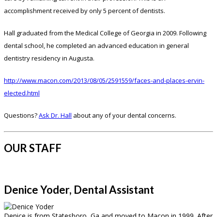
accomplishment received by only 5 percent of dentists.
Hall graduated from the Medical College of Georgia in 2009. Following
dental school, he completed an advanced education in general
dentistry residency in Augusta.
http://www.macon.com/2013/08/05/2591559/faces-and-places-ervin-
elected.html
Questions?
Ask Dr. Hall
about any of your dental concerns.
OUR STAFF
Denice Yoder, Dental Assistant
Denice is from Statesboro, Ga and moved to Macon in 1999. After