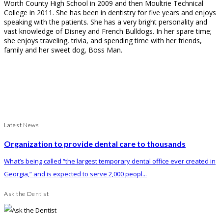
Worth County High School in 2009 and then Moultrie Technical
College in 2011. She has been in dentistry for five years and enjoys
speaking with the patients. She has a very bright personality and
vast knowledge of Disney and French Bulldogs. In her spare time;
she enjoys traveling, trivia, and spending time with her friends,
family and her sweet dog, Boss Man.
Latest News
Organization to provide dental care to thousands
What’s being called “the largest temporary dental office ever created in
Georgia,” and is expected to serve 2,000 peopl...
Ask the Dentist