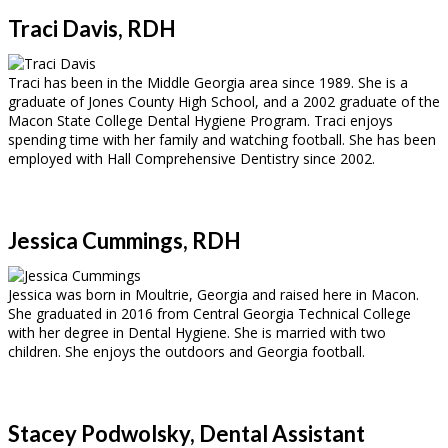
Traci Davis, RDH
Traci has been in the Middle Georgia area since 1989. She is a
graduate of Jones County High School, and a 2002 graduate of the
Macon State College Dental Hygiene Program. Traci enjoys
spending time with her family and watching football. She has been
employed with Hall Comprehensive Dentistry since 2002.
Jessica Cummings, RDH
Jessica was born in Moultrie, Georgia and raised here in Macon.
She graduated in 2016 from Central Georgia Technical College
with her degree in Dental Hygiene. She is married with two
children. She enjoys the outdoors and Georgia football.
Stacey Podwolsky, Dental Assistant