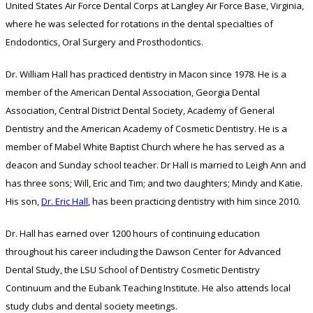
United States Air Force Dental Corps at Langley Air Force Base, Virginia,
where he was selected for rotations in the dental specialties of
Endodontics, Oral Surgery and Prosthodontics.
Dr. William Hall has practiced dentistry in Macon since 1978. He is a
member of the American Dental Association, Georgia Dental
Association, Central District Dental Society, Academy of General
Dentistry and the American Academy of Cosmetic Dentistry. He is a
member of Mabel White Baptist Church where he has served as a
deacon and Sunday school teacher. Dr Hall is married to Leigh Ann and
has three sons; Will, Eric and Tim; and two daughters; Mindy and Katie.
His son,
Dr. Eric Hall
, has been practicing dentistry with him since 2010.
Dr. Hall has earned over 1200 hours of continuing education
throughout his career including the Dawson Center for Advanced
Dental Study, the LSU School of Dentistry Cosmetic Dentistry
Continuum and the Eubank Teaching Institute. He also attends local
study clubs and dental society meetings.