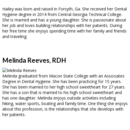
Hailey was born and raised in Forsyth, Ga. She received her Dental
Hygiene degree in 2014 from Central Georgia Technical College.
She is married and has a young daughter. She is passionate about
her job and loves building relationships with her patients. During
her free time she enjoys spending time with her family and friends
and traveling.
Melinda Reeves, RDH
Melinda graduated from Macon State College with an Associates
Degree in Dental Hygiene. She has been practicing for 15 years.
She has been married to her high school sweetheart for 27 years.
She has a son that is married to his high school sweetheart and
has one daughter. Melinda enjoys outside activities including
hiking, water sports, boating and family time. One thing she enjoys
about this profession, is the relationships that she develops with
her patients.