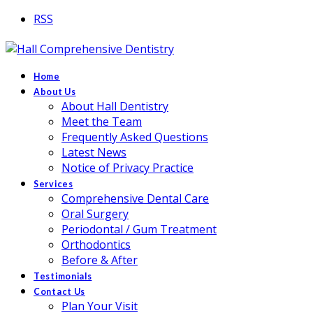
RSS
Home
About Us
About Hall Dentistry
Meet the Team
Frequently Asked Questions
Latest News
Notice of Privacy Practice
Services
Comprehensive Dental Care
Oral Surgery
Periodontal / Gum Treatment
Orthodontics
Before & After
Testimonials
Contact Us
Plan Your Visit