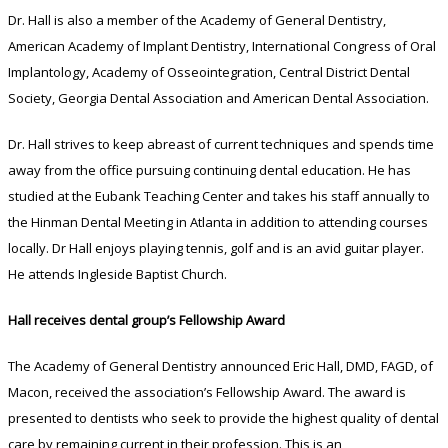
Dr. Hall is also a member of the Academy of General Dentistry,
American Academy of Implant Dentistry, International Congress of Oral
Implantology, Academy of Osseointegration, Central District Dental
Society, Georgia Dental Association and American Dental Association.
Dr. Hall strives to keep abreast of current techniques and spends time
away from the office pursuing continuing dental education. He has
studied at the Eubank Teaching Center and takes his staff annually to
the Hinman Dental Meeting in Atlanta in addition to attending courses
locally. Dr Hall enjoys playing tennis, golf and is an avid guitar player.
He attends Ingleside Baptist Church.
Hall receives dental group’s Fellowship Award
The Academy of General Dentistry announced Eric Hall, DMD, FAGD, of
Macon, received the association’s Fellowship Award. The award is
presented to dentists who seek to provide the highest quality of dental
care by remaining current in their profession. This is an