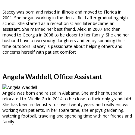
Stacey was born and raised in Illinois and moved to Florida in
2001. She began working in the dental field after graduating high
school. She started as a receptionist and later became an
assistant. She married her best friend, Alex, in 2007 and then
moved to Georgia in 2008 to be closer to her family. She and her
husband have a two young daughters and enjoy spending their
time outdoors. Stacey is passionate about helping others and
concerns herself with patient comfort
Angela Waddell, Office Assistant
Angela was born and raised in Alabama. She and her husband
relocated to Middle Ga in 2014 to be close to their only grandchild.
She has been in dentistry for over twenty years and really enjoys
working with patients. In her spare time, she enjoys gardening,
watching football, traveling and spending time with her friends and
family.