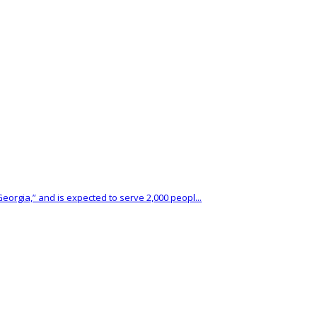
eorgia,” and is expected to serve 2,000 peopl...