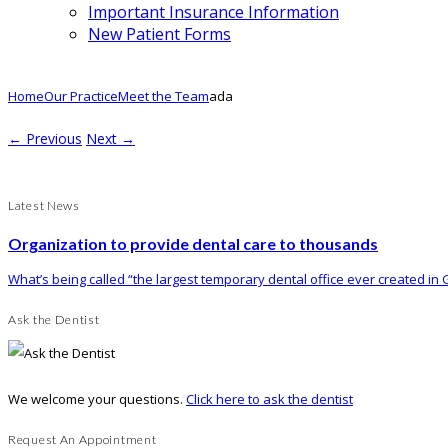
Important Insurance Information
New Patient Forms
Home
Our Practice
Meet the Team
ada
← Previous
Next →
Latest News
Organization to provide dental care to thousands
What’s being called “the largest temporary dental office ever created in G
Ask the Dentist
We welcome your questions.
Click here to ask the dentist
Request An Appointment