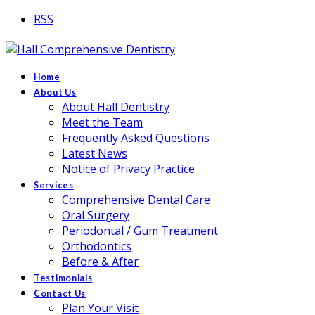
RSS
Home
About Us
About Hall Dentistry
Meet the Team
Frequently Asked Questions
Latest News
Notice of Privacy Practice
Services
Comprehensive Dental Care
Oral Surgery
Periodontal / Gum Treatment
Orthodontics
Before & After
Testimonials
Contact Us
Plan Your Visit