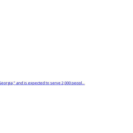
eorgia,” and is expected to serve 2,000 peopl...