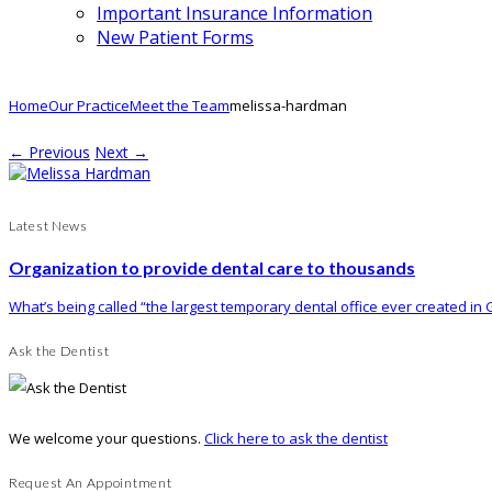
Important Insurance Information
New Patient Forms
Home
Our Practice
Meet the Team
melissa-hardman
← Previous
Next →
Latest News
Organization to provide dental care to thousands
What’s being called “the largest temporary dental office ever created in G
Ask the Dentist
We welcome your questions.
Click here to ask the dentist
Request An Appointment