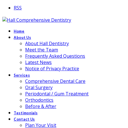
RSS
Home
About Us
About Hall Dentistry
Meet the Team
Frequently Asked Questions
Latest News
Notice of Privacy Practice
Services
Comprehensive Dental Care
Oral Surgery
Periodontal / Gum Treatment
Orthodontics
Before & After
Testimonials
Contact Us
Plan Your Visit