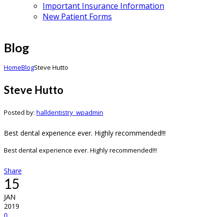
Important Insurance Information
New Patient Forms
Blog
Home
Blog
Steve Hutto
Steve Hutto
Posted by:
halldentistry_wpadmin
Best dental experience ever. Highly recommended!!!
Best dental experience ever. Highly recommended!!!
Share
15
JAN
2019
0