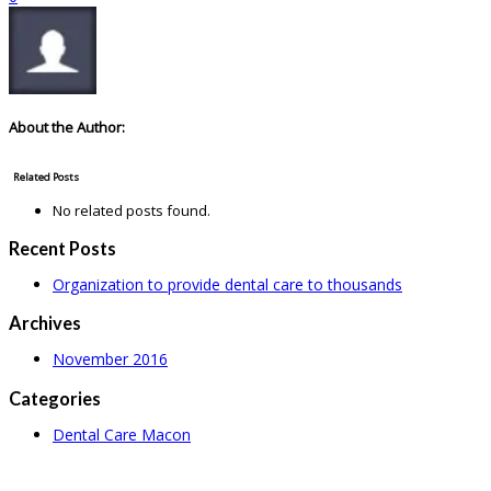
About the Author:
Related Posts
No related posts found.
Recent Posts
Organization to provide dental care to thousands
Archives
November 2016
Categories
Dental Care Macon