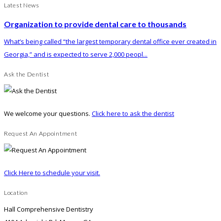
Latest News
Organization to provide dental care to thousands
What’s being called “the largest temporary dental office ever created in
Georgia,” and is expected to serve 2,000 peopl...
Ask the Dentist
We welcome your questions.
Click here to ask the dentist
Request An Appointment
Click Here to schedule your visit.
Location
Hall Comprehensive Dentistry