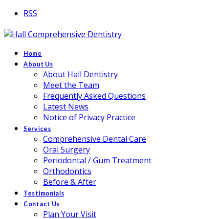
RSS
Home
About Us
About Hall Dentistry
Meet the Team
Frequently Asked Questions
Latest News
Notice of Privacy Practice
Services
Comprehensive Dental Care
Oral Surgery
Periodontal / Gum Treatment
Orthodontics
Before & After
Testimonials
Contact Us
Plan Your Visit